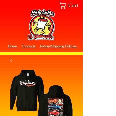
Cart
Home
Products
Return/Shipping Policies